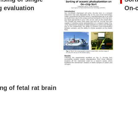
g evaluation
On-c
g of fetal rat brain