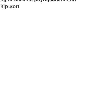
hip Sort