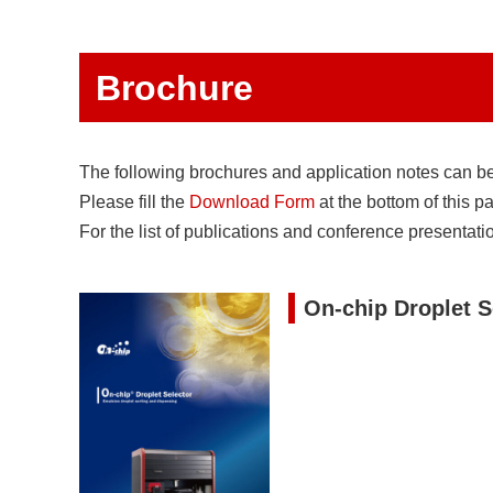
Brochure
The following brochures and application notes can 
Please fill the
Download Form
at the bottom of this p
For the list of publications and conference presentati
On-chip Droplet S