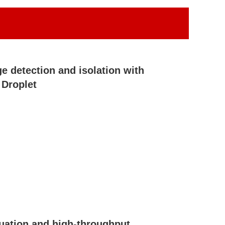
e detection and isolation with
Droplet
uation and high-throughput