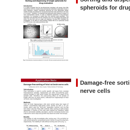
spheroids for dru
Damage-free sortin
nerve cells