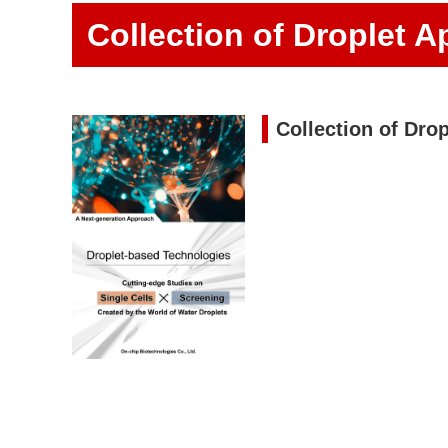
Collection of Droplet A
Collection of Drop