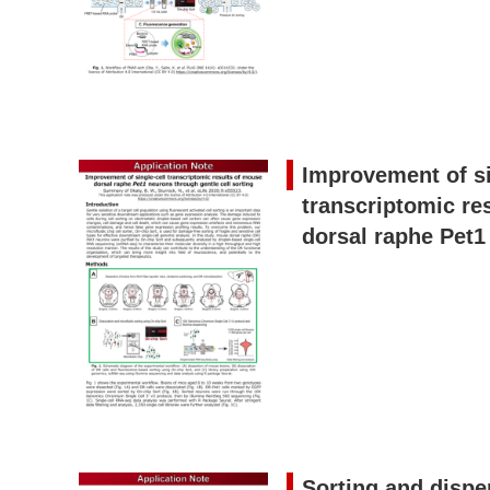
Improvement of si
transcriptomic re
dorsal raphe Pet1
Sorting and dispe