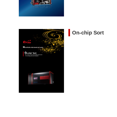
On-chip Sort