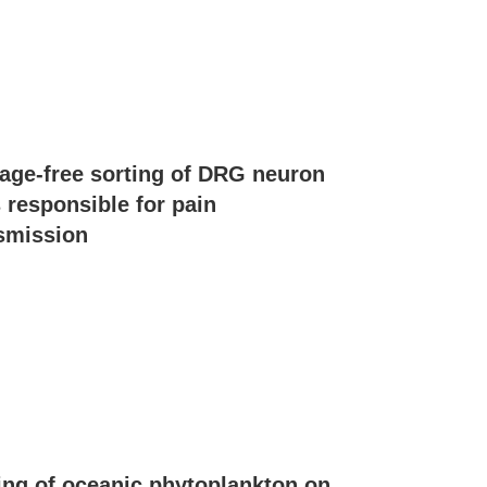
ge-free sorting of DRG neuron
s responsible for pain
smission
ing of oceanic phytoplankton on