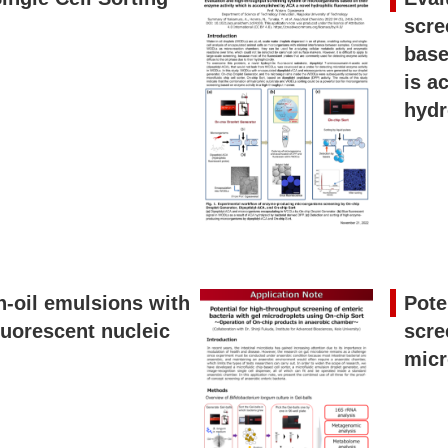
scre
base
is a
hydr
n-oil emulsions with
Pote
luorescent nucleic
scre
micr