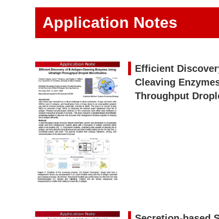
Application Notes
Efficient Discover
Cleaving Enzymes
Throughput Drople
Secretion-based S