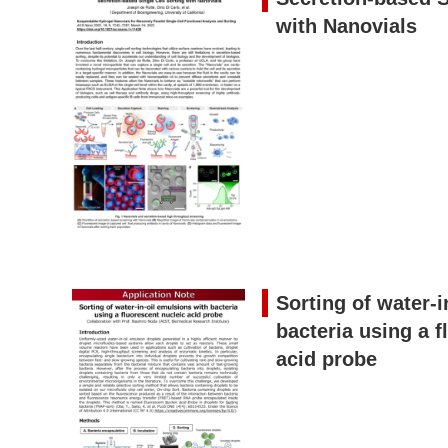
with Nanovials
Sorting of water-i
bacteria using a f
acid probe