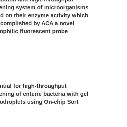
ening system of microorganisms
d on their enzyme activity which
ccomplished by ACA a novel
ophilic fluorescent probe
ntial for high-throughput
ening of enteric bacteria with gel
odroplets using On-chip Sort