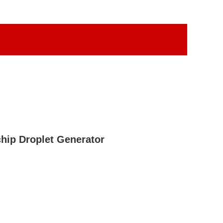
hip Droplet Generator