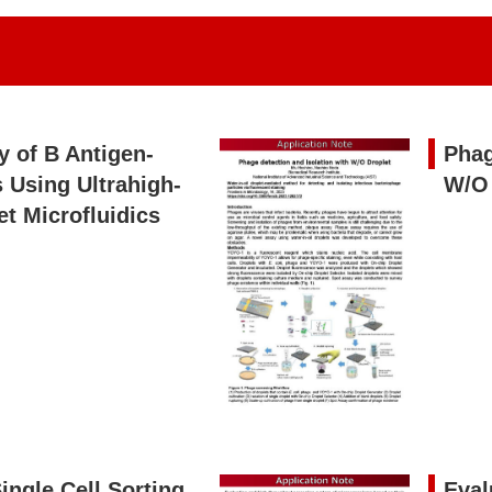
y of B Antigen-
Phag
 Using Ultrahigh-
W/O 
t Microfluidics
ingle Cell Sorting
Eval