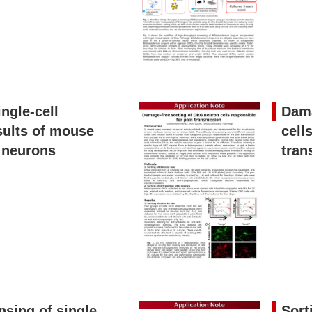
ngle-cell
Dama
sults of mouse
cell
 neurons
tran
nsing of single
Sort