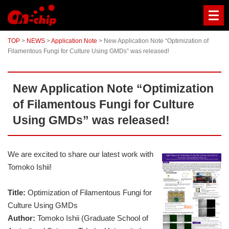
The
world's
first
microfluidic
TOP
>
NEWS
>
Application Note
>
New Application Note “Optimization of
chip-
Filamentous Fungi for Culture Using GMDs” was released!
based
cell
sorter
for
New Application Note “Optimization
fragile
cells,
of Filamentous Fungi for Culture
large
cells,
Using GMDs” was released!
clusters,
rare
cells,
emulsion
We are excited to share our latest work with
and
Tomoko Ishii!
gel
droplets
without
Title:
Optimization of Filamentous Fungi for
damage
Culture Using GMDs
or
Author:
Tomoko Ishii (Graduate School of
contamination.