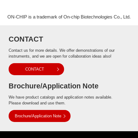
ON-CHIP is a trademark of On-chip Biotechnologies Co., Ltd.
CONTACT
Contact us for more details. We offer demonstrations of our
instruments, and we are open for collaboration ideas also!
CONTACT
Brochure/Application Note
We have product catalogs and application notes available.
Please download and use them.
Brochure/Application Note