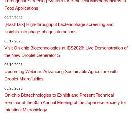
Throughput Screening System for Beneficial Microorganisms in
Food Applications
06/24/2026
[FlashTalk] High-throughput bacteriophage screening and
insights into phage-phage interactions
06/17/2026
Visit On-chip Biotechnologies at IBS2026: Live Demonstration of
the New Droplet Generator S
06/10/2026
Upcoming Webinar: Advancing Sustainable Agriculture with
Droplet Microfluidics
05/26/2026
On-chip Biotechnologies to Exhibit and Present Technical
Seminar at the 30th Annual Meeting of the Japanese Society for
Intestinal Microbiology