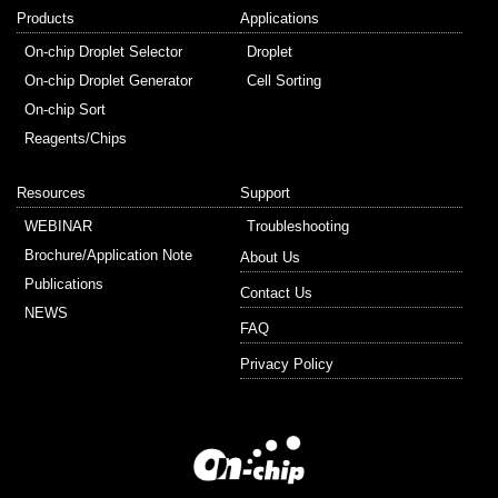
Products
Applications
On-chip Droplet Selector
Droplet
On-chip Droplet Generator
Cell Sorting
On-chip Sort
Reagents/Chips
Resources
Support
WEBINAR
Troubleshooting
Brochure/Application Note
About Us
Publications
Contact Us
NEWS
FAQ
Privacy Policy