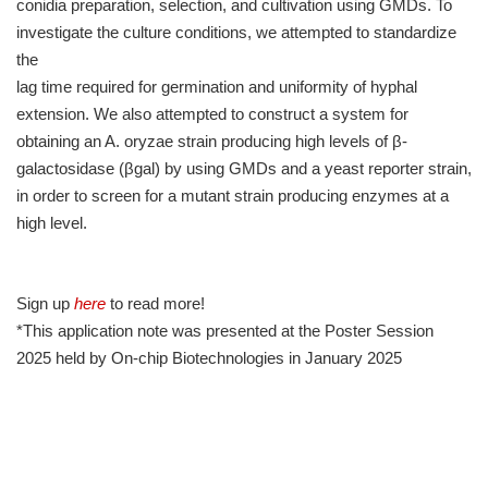
conidia preparation, selection, and cultivation using GMDs. To
investigate the culture conditions, we attempted to standardize
the
lag time required for germination and uniformity of hyphal
extension. We also attempted to construct a system for
obtaining an A. oryzae strain producing high levels of β-
galactosidase (βgal) by using GMDs and a yeast reporter strain,
in order to screen for a mutant strain producing enzymes at a
high level.
Sign up
here
to read more!
*This application note was presented at the Poster Session
2025 held by On-chip Biotechnologies in January 2025