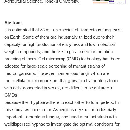
Agricultural Science, Tohoku University.)
Abstract:
It is estimated that ≥3 million species of filamentous fungi exist
on Earth. Some of them are industrially utilized due to their
capacity for high production of enzymes and low molecular
weight compounds, and there is a great need for mutation
breeding of them. Gel microdrop (GMD) technology has been
adopted for large-scale screening of mutant strains of
microorganisms. However, filamentous fungi, which are
multicellular microorganisms that grow in a filamentous form
with cells connected in series, are difficult to be cultured in
GMDs
because their hyphae adhere to each other to form pellets. In
this study, we focused on Aspergillus oryzae, an industrially
important filamentous fungus, and used a mutant strain with
welldispersed hyphae to investigate the optimal conditions for