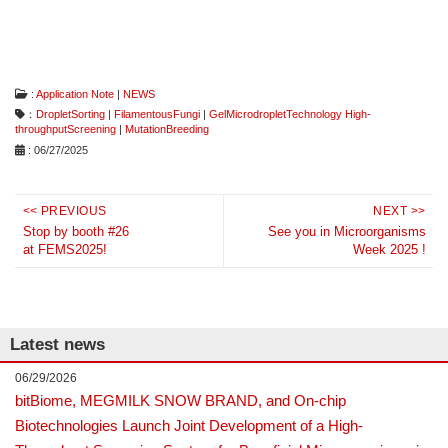
:
Application Note
|
NEWS
：
DropletSorting
|
FilamentousFungi
|
GelMicrodropletTechnology High-
throughputScreening
|
MutationBreeding
: 06/27/2025
Post
<< PREVIOUS
NEXT >>
Previous
navigation
Next
Stop by booth #26
See you in Microorganisms
at FEMS2025!
Week 2025 !
post:
post:
Latest news
06/29/2026
bitBiome, MEGMILK SNOW BRAND, and On-chip
Biotechnologies Launch Joint Development of a High-