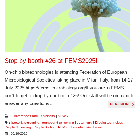
Stop by booth #26 at FEMS2025!
On-chip biotechnologies is attending Federation of European
Microbiological Societies taking place in Milan, Italy, from 14-17
July 2025.https://fems-microbiology.org/If you are in FEMS,
don’t forget to drop by our booth #26! Our staff will be on hand to
answer any questions…
READ MORE
:
Conferences and Exhibitions
|
NEWS
：
bacteria screening
|
compound screening
|
cytometry
|
Droplet technology
|
DropletScreening
|
DropletSorting
|
FEMS
|
flowcyto
|
w/o droplet
: 06/16/2025