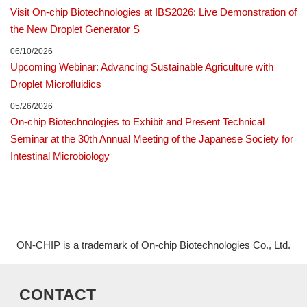
Visit On-chip Biotechnologies at IBS2026: Live Demonstration of
the New Droplet Generator S
06/10/2026
Upcoming Webinar: Advancing Sustainable Agriculture with
Droplet Microfluidics
05/26/2026
On-chip Biotechnologies to Exhibit and Present Technical
Seminar at the 30th Annual Meeting of the Japanese Society for
Intestinal Microbiology
ON-CHIP is a trademark of On-chip Biotechnologies Co., Ltd.
CONTACT