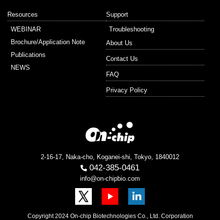
Resources
Support
WEBINAR
Troubleshooting
Brochure/Application Note
About Us
Publications
Contact Us
NEWS
FAQ
Privacy Policy
2-16-17, Naka-cho, Koganei-shi, Tokyo, 1840012
042-385-0461
info@on-chipbio.com
Copyright 2024 On-chip Biotechnologies Co., Ltd. Corporation