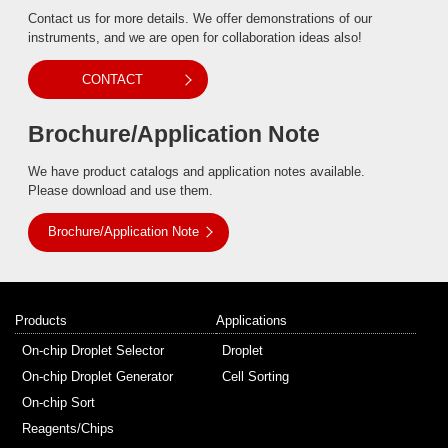
Contact us for more details. We offer demonstrations of our
instruments, and we are open for collaboration ideas also!
CONTACT
Brochure/Application Note
We have product catalogs and application notes available.
Please download and use them.
Brochure/Application Note
Products
Applications
On-chip Droplet Selector
Droplet
On-chip Droplet Generator
Cell Sorting
On-chip Sort
Reagents/Chips