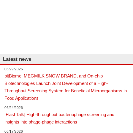
Latest news
06/29/2026
bitBiome, MEGMILK SNOW BRAND, and On-chip
Biotechnologies Launch Joint Development of a High-
Throughput Screening System for Beneficial Microorganisms in
Food Applications
06/24/2026
[FlashTalk] High-throughput bacteriophage screening and
insights into phage-phage interactions
06/17/2026