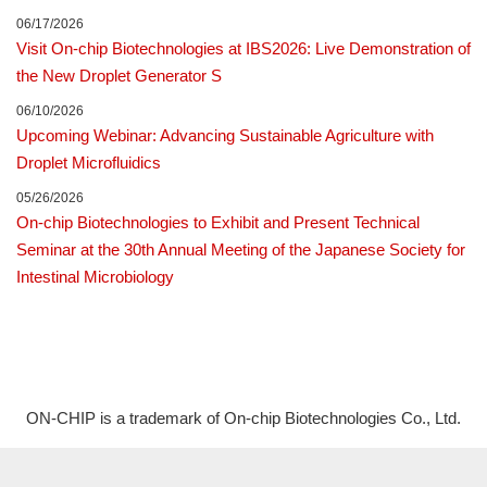
06/17/2026
Visit On-chip Biotechnologies at IBS2026: Live Demonstration of
the New Droplet Generator S
06/10/2026
Upcoming Webinar: Advancing Sustainable Agriculture with
Droplet Microfluidics
05/26/2026
On-chip Biotechnologies to Exhibit and Present Technical
Seminar at the 30th Annual Meeting of the Japanese Society for
Intestinal Microbiology
ON-CHIP is a trademark of On-chip Biotechnologies Co., Ltd.