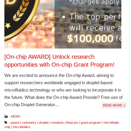
[On-chip AWARD] Unlock research
opportunities with On-chip Grant Program!
We are excited to announce the On-chip Award, aiming to
support researchers worldwide engaged in droplet-based
microfluidics technology or who are looking to incorporate it in
the future. What does the On-chip Award Provide? Free use of
On-chip Droplet Generator…
READ MORE
:
NEWS
：
award
|
cytometry
|
droplet
|
emulsion
|
flowcyto
|
grant program
|
microfluidic
chip
|
microfluidics