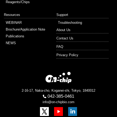
Reagents/Chips
Resources
Support
WEBINAR
Troubleshooting
Brochure/Application Note
About Us
Publications
Contact Us
NEWS
FAQ
Privacy Policy
2-16-17, Naka-cho, Koganei-shi, Tokyo, 1840012
042-385-0461
info@on-chipbio.com