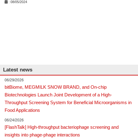
: 08/05/2024
Latest news
06/29/2026
bitBiome, MEGMILK SNOW BRAND, and On-chip
Biotechnologies Launch Joint Development of a High-
Throughput Screening System for Beneficial Microorganisms in
Food Applications
06/24/2026
[FlashTalk] High-throughput bacteriophage screening and
insights into phage-phage interactions