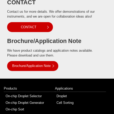
CONTACT
Contact us for more details. We offer demonstrations of our
instruments, and we are open for collaboration ideas also!
CONTACT
Brochure/Application Note
We have product catalogs and application notes available.
Please download and use them.
Brochure/Application Note
Products
Applications
On-chip Droplet Selector
Droplet
On-chip Droplet Generator
Cell Sorting
On-chip Sort