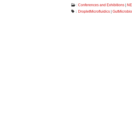
:
Conferences and Exhibitions
|
N
：
DropletMicrofluidics
|
GutMicrobi