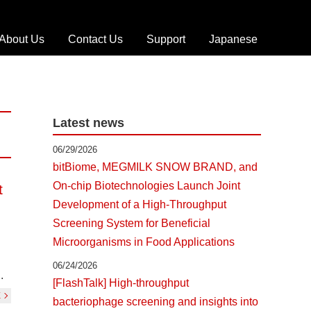
About Us
Contact Us
Support
Japanese
T
r
o
u
Latest news
b
l
06/29/2026
e
bitBiome, MEGMILK SNOW BRAND, and
s
On-chip Biotechnologies Launch Joint
t
h
Development of a High-Throughput
o
o
Screening System for Beneficial
t
Microorganisms in Food Applications
i
06/24/2026
n
.
[FlashTalk] High-throughput
g
E
bacteriophage screening and insights into