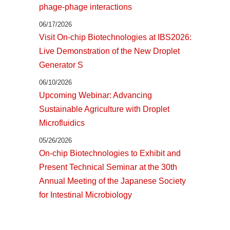
phage-phage interactions
06/17/2026
Visit On-chip Biotechnologies at IBS2026:
Live Demonstration of the New Droplet
Generator S
06/10/2026
Upcoming Webinar: Advancing
Sustainable Agriculture with Droplet
Microfluidics
05/26/2026
On-chip Biotechnologies to Exhibit and
Present Technical Seminar at the 30th
Annual Meeting of the Japanese Society
for Intestinal Microbiology