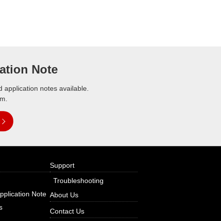
ation Note
application notes available.
em.
Support
Troubleshooting
pplication Note
About Us
s
Contact Us