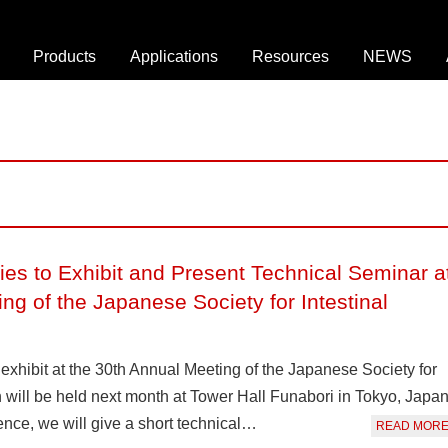
Products
Applications
Resources
NEWS
O
D
W
n
r
e
-
o
b
c
p
i
h
l
n
i
e
a
p
t
r
D
ies to Exhibit and Present Technical Seminar a
C
B
r
e
r
o
ng of the Japanese Society for Intestinal
l
o
p
l
c
l
S
h
e
exhibit at the 30th Annual Meeting of the Japanese Society for
o
u
t
h will be held next month at Tower Hall Funabori in Tokyo, Japan
r
r
S
rence, we will give a short technical…
READ MOR
t
e
e