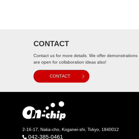
CONTACT
Contact us for more details. We offer demonstrations
are open for collaboration ideas also!
CONTACT
2-16-17, Naka-cho, Koganei-shi, Tokyo, 1840012
042-385-0461