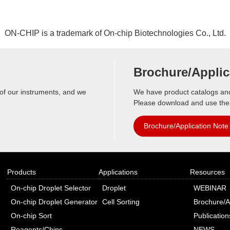
i
G
c
e
a
n
ON-CHIP is a trademark of On-chip Biotechnologies Co., Ltd.
t
e
i
r
o
a
Brochure/Applic
n
t
s
o
 of our instruments, and we
We have product catalogs and 
r
Please download and use th
O
Brochure/Application Note
n
-
c
h
Products
Applications
Resources
i
On-chip Droplet Selector
Droplet
WEBINAR
p
S
On-chip Droplet Generator
Cell Sorting
Brochure/A
o
On-chip Sort
Publication
r
Reagents/Chips
NEWS