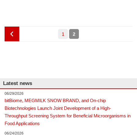
Posts
Page
PAGE
P
1
2
pagination
r
e
v
Latest news
i
06/29/2026
bitBiome, MEGMILK SNOW BRAND, and On-chip
o
Biotechnologies Launch Joint Development of a High-
Throughput Screening System for Beneficial Microorganisms in
u
Food Applications
06/24/2026
s