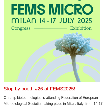
Stop by booth #26 at FEMS2025!
On-chip biotechnologies is attending Federation of European
Microbiological Societies taking place in Milan, Italy, from 14-17