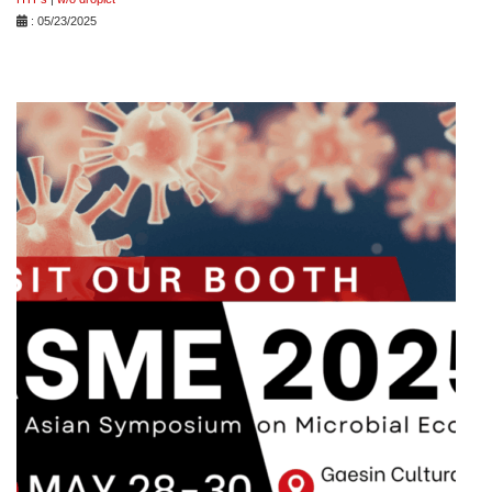
: 05/23/2025