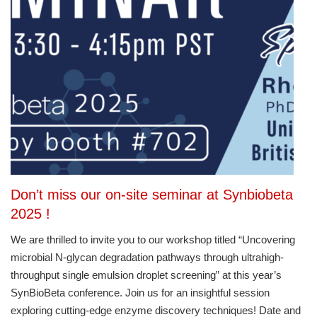
Don’t miss our on-site seminar at Synbiobeta
2025 !
We are thrilled to invite you to our workshop titled “Uncovering
microbial N-glycan degradation pathways through ultrahigh-
throughput single emulsion droplet screening” at this year’s
SynBioBeta conference. Join us for an insightful session
exploring cutting-edge enzyme discovery techniques! Date and