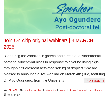
Join On-chip original webinar! | 4 MARCH,
2025
“Capturing the variation in growth and stress of environmental
bacterial subcommunities in response to chlorine using high-
throughput fluorescent activated sorting of droplets.”We are
pleased to announce a live webinar on March 4th (Tue) featuring
Dr. Ayo Ogundero, from the University…
READ MORE
:
NEWS
：
CellSeparation
|
cytometry
|
droplet
|
DropletSorting
|
microfluidics
: 02/04/2025