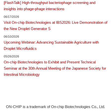
[FlashTalk] High-throughput bacteriophage screening and
insights into phage-phage interactions
p
06/17/2026
Visit On-chip Biotechnologies at IBS2026: Live Demonstration of
a
the New Droplet Generator S
g
06/10/2026
Upcoming Webinar: Advancing Sustainable Agriculture with
e
Droplet Microfluidics
05/26/2026
On-chip Biotechnologies to Exhibit and Present Technical
Seminar at the 30th Annual Meeting of the Japanese Society for
Intestinal Microbiology
ON-CHIP is a trademark of On-chip Biotechnologies Co., Ltd.