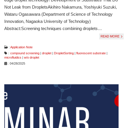
Not Leak from DropletsAkihiro Nakamura, Yoshiyuki Suzuki,
Wataru Ogasawara (Department of Science of Technology
Innovation, Nagaoka University of Technology)
Abstract:Screening techniques combining droplets…
READ MORE
:
Application Note
：
compound screening
|
droplet
|
DropletSorting
|
fluorescent substrate
|
microfluidics
|
w/o droplet
: 04/28/2025