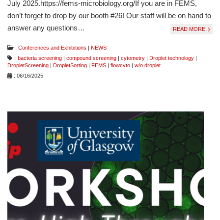
July 2025.https://fems-microbiology.org/If you are in FEMS,
don’t forget to drop by our booth #26! Our staff will be on hand to
answer any questions…
READ MORE
:
Conferences and Exhibitions
|
NEWS
：
bacteria screening
|
compound screening
|
cytometry
|
Droplet technology
|
DropletScreening
|
DropletSorting
|
FEMS
|
flowcyto
|
w/o droplet
: 06/16/2025