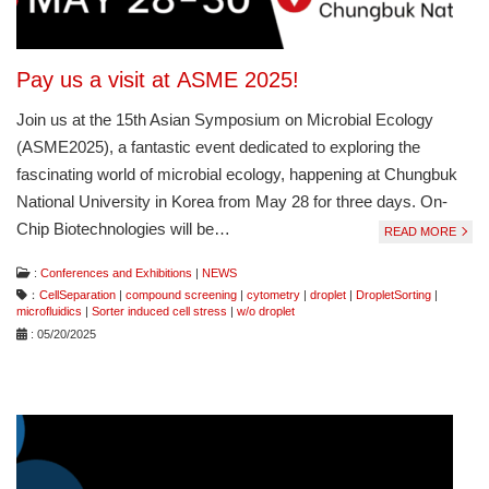
Pay us a visit at ASME 2025!
Join us at the 15th Asian Symposium on Microbial Ecology
(ASME2025), a fantastic event dedicated to exploring the
fascinating world of microbial ecology, happening at Chungbuk
National University in Korea from May 28 for three days. On-
Chip Biotechnologies will be…
READ MORE
:
Conferences and Exhibitions
|
NEWS
：
CellSeparation
|
compound screening
|
cytometry
|
droplet
|
DropletSorting
|
microfluidics
|
Sorter induced cell stress
|
w/o droplet
: 05/20/2025