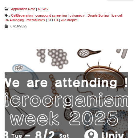
:
Application Note
|
NEWS
：
CellSeparation
|
compound screening
|
cytometry
|
DropletSorting
|
live cell
RNA imaging
|
microfluidics
|
SELEX
|
w/o droplet
: 07/16/2025