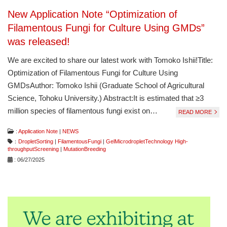
New Application Note “Optimization of
Filamentous Fungi for Culture Using GMDs”
was released!
We are excited to share our latest work with Tomoko Ishii!Title:
Optimization of Filamentous Fungi for Culture Using
GMDsAuthor: Tomoko Ishii (Graduate School of Agricultural
Science, Tohoku University.) Abstract:It is estimated that ≥3
million species of filamentous fungi exist on…
READ MORE
:
Application Note
|
NEWS
：
DropletSorting
|
FilamentousFungi
|
GelMicrodropletTechnology High-
throughputScreening
|
MutationBreeding
: 06/27/2025