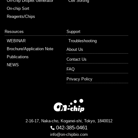
On-chip Droplet Generator
Cell Sorting
On-chip Sort
Reagents/Chips
Resources
Support
WEBINAR
Troubleshooting
Brochure/Application Note
About Us
Publications
Contact Us
NEWS
FAQ
Privacy Policy
2-16-17, Naka-cho, Koganei-shi, Tokyo, 1840012
042-385-0461
info@on-chipbio.com