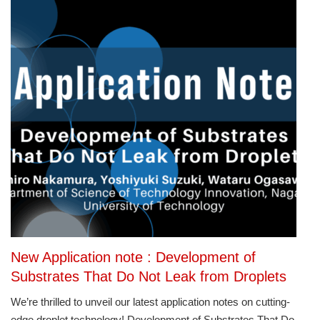
New Application note : Development of
Substrates That Do Not Leak from Droplets
We’re thrilled to unveil our latest application notes on cutting-
edge droplet technology! Development of Substrates That Do