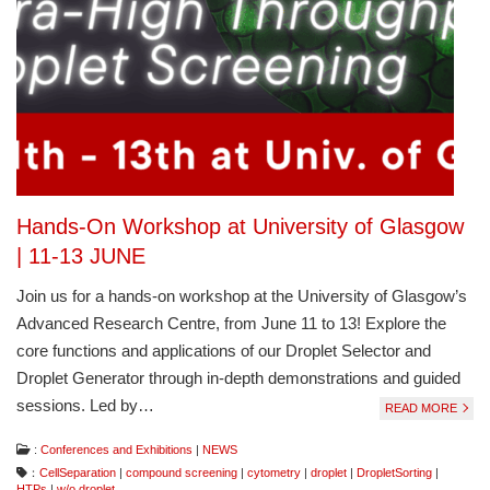
Hands-On Workshop at University of Glasgow
| 11-13 JUNE
Join us for a hands-on workshop at the University of Glasgow’s
Advanced Research Centre, from June 11 to 13! Explore the
core functions and applications of our Droplet Selector and
Droplet Generator through in-depth demonstrations and guided
sessions. Led by…
READ MORE
:
Conferences and Exhibitions
|
NEWS
：
CellSeparation
|
compound screening
|
cytometry
|
droplet
|
DropletSorting
|
HTPs
|
w/o droplet