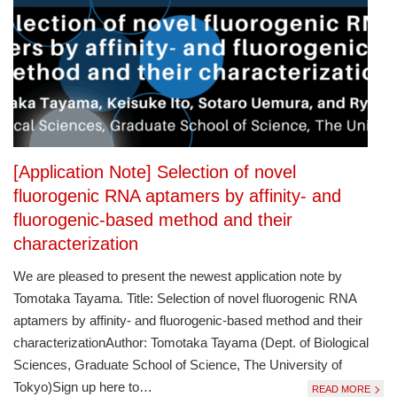
[Application Note] Selection of novel
fluorogenic RNA aptamers by affinity- and
fluorogenic-based method and their
characterization
We are pleased to present the newest application note by
Tomotaka Tayama. Title: Selection of novel fluorogenic RNA
aptamers by affinity- and fluorogenic-based method and their
characterizationAuthor: Tomotaka Tayama (Dept. of Biological
Sciences, Graduate School of Science, The University of
Tokyo)Sign up here to…
READ MORE