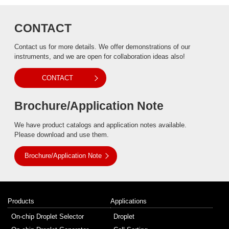
CONTACT
Contact us for more details. We offer demonstrations of our
instruments, and we are open for collaboration ideas also!
CONTACT
Brochure/Application Note
We have product catalogs and application notes available.
Please download and use them.
Brochure/Application Note
Products
Applications
On-chip Droplet Selector
Droplet