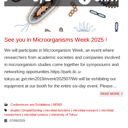
See you in Microorganisms Week 2025 !
We will participate in Microorganism Week, an event where
researchers from academic societies and companies involved
in microorganism studies come together for symposiums and
networking opportunities.https://park.itc.u-
tokyo.ac.jp/criim2018/event/202507/We will be exhibiting our
equipment at our booth for the entire six-day event. Please…
READ MORE
:
Conferences and Exhibitions
|
NEWS
：
droplet
|
DropletSorting
|
microbial functions
|
microbial research
|
microbial
researchers
|
microbial science
|
University of Tokyo
: 07/09/2025