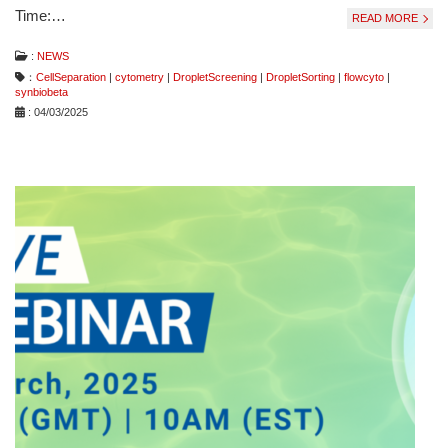
Time:…
READ MORE
:
NEWS
：
CellSeparation
|
cytometry
|
DropletScreening
|
DropletSorting
|
flowcyto
|
synbiobeta
: 04/03/2025